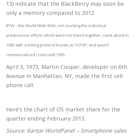
13) indicate that the BlackBerry may soon be
only a memory compared to 2012.
BTW – the World Wide Web, not counting the individual
predecessor efforts which were not linked together, came about in
1982 with a linking protocol known as TCP/IP, and wasn’t
commercialized (.com) until 1995.
April 3, 1973, Martin Cooper, developer on 6th
Avenue in Manhattan, NY, made the first cell
phone call.
Here’s the chart of OS market share for the
quarter ending February 2013.
Source: Kantar WorldPanel – Smartphone sales