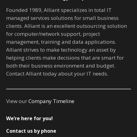
Founded 1989, Alliant specializes in total IT
managed services solutions for small business
clients. Alliant is an excellent outsourcing solution
for computer/network support, project
management, training and data applications.
Alliant strives to make technology an asset by
helping clients make decisions that are smart for
both their business environment and budget.
Contact Alliant today about your IT needs.
View our
Company Timeline
We’re here for you!
Contact us by phone