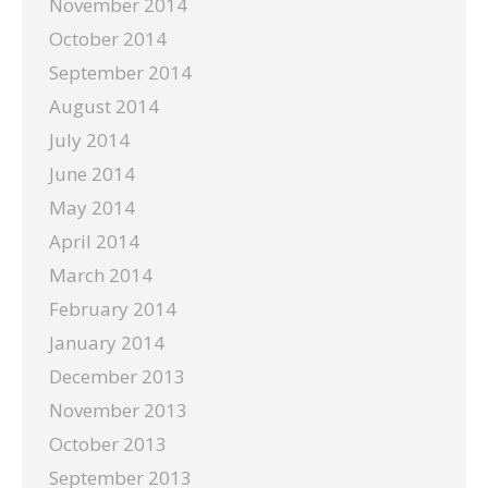
November 2014
October 2014
September 2014
August 2014
July 2014
June 2014
May 2014
April 2014
March 2014
February 2014
January 2014
December 2013
November 2013
October 2013
September 2013