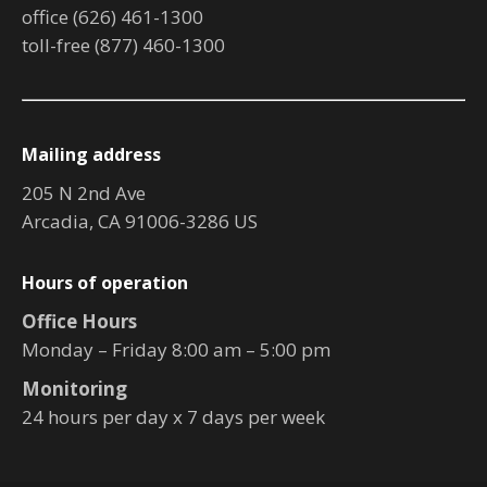
office (626) 461-1300
toll-free (877) 460-1300
Mailing address
205 N 2nd Ave
Arcadia, CA 91006-3286 US
Hours of operation
Office Hours
Monday – Friday 8:00 am – 5:00 pm
Monitoring
24 hours per day x 7 days per week