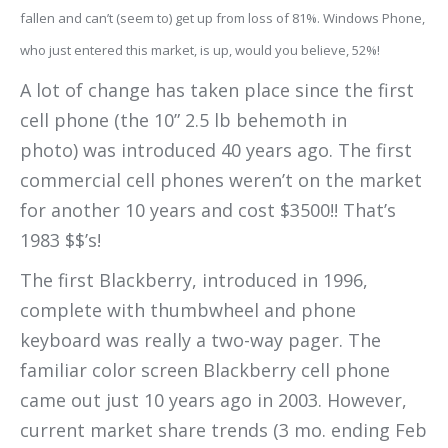
fallen and can’t (seem to) get up from loss of 81%. Windows Phone,
who just entered this market, is up, would you believe, 52%!
A lot of change has taken place since the first
cell phone (the 10” 2.5 lb behemoth in
photo) was introduced 40 years ago. The first
commercial cell phones weren’t on the market
for another 10 years and cost $3500!! That’s
1983 $$’s!
The first Blackberry, introduced in 1996,
complete with thumbwheel and phone
keyboard was really a two-way pager. The
familiar color screen Blackberry cell phone
came out just 10 years ago in 2003. However,
current market share trends (3 mo. ending Feb