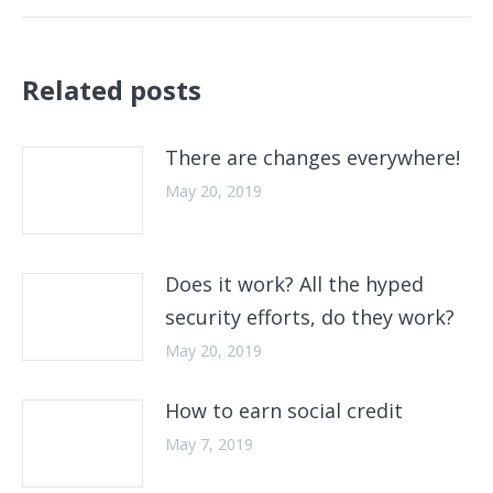
post:
Related posts
There are changes everywhere!
May 20, 2019
Does it work? All the hyped
security efforts, do they work?
May 20, 2019
How to earn social credit
May 7, 2019