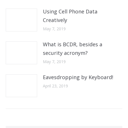
Using Cell Phone Data
Creatively
May 7, 2019
What is BCDR, besides a
security acronym?
May 7, 2019
Eavesdropping by Keyboard!
April 23, 2019