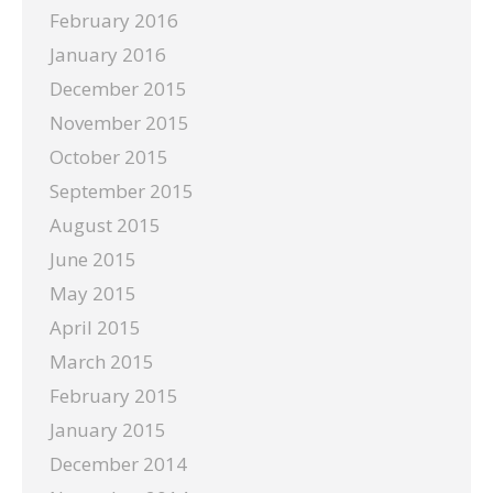
February 2016
January 2016
December 2015
November 2015
October 2015
September 2015
August 2015
June 2015
May 2015
April 2015
March 2015
February 2015
January 2015
December 2014