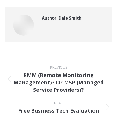
Author:
Dale Smith
Post
PREVIOUS
navigation
RMM (Remote Monitoring
Management)? Or MSP (Managed
Previous
Service Providers)?
post:
NEXT
Free Business Tech Evaluation
Next