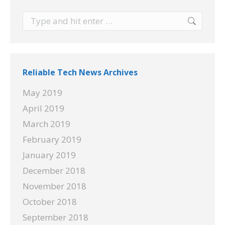
Search:
Reliable Tech News Archives
May 2019
April 2019
March 2019
February 2019
January 2019
December 2018
November 2018
October 2018
September 2018