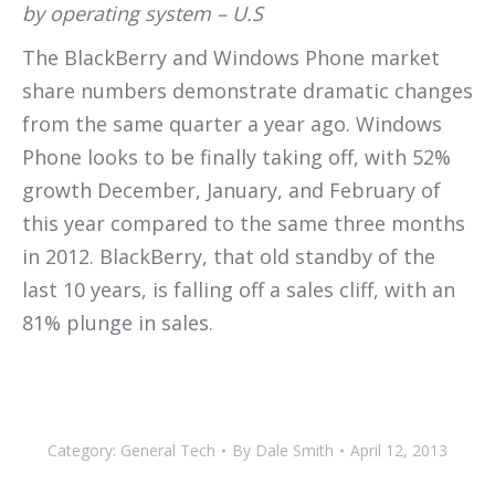
by operating system – U.S
The BlackBerry and Windows Phone market
share numbers demonstrate dramatic changes
from the same quarter a year ago. Windows
Phone looks to be finally taking off, with 52%
growth December, January, and February of
this year compared to the same three months
in 2012. BlackBerry, that old standby of the
last 10 years, is falling off a sales cliff, with an
81% plunge in sales.
Category:
General Tech
By
Dale Smith
April 12, 2013