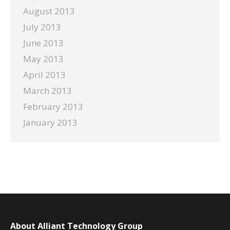
August 2013
July 2013
June 2013
May 2013
April 2013
March 2013
February 2013
January 2013
About Alliant Technology Group