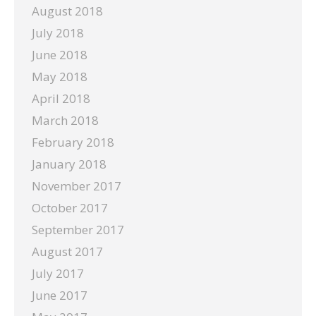
August 2018
July 2018
June 2018
May 2018
April 2018
March 2018
February 2018
January 2018
November 2017
October 2017
September 2017
August 2017
July 2017
June 2017