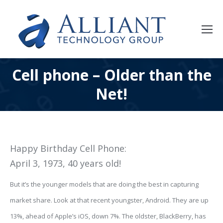
Cell phone – Older than the
Net!
Happy Birthday Cell Phone:
April 3, 1973, 40 years old!
But
it’s the younger models that are doing the best in capturing
market share. Look at that recent youngster, Android. They are up
13%, ahead of Apple’s iOS, down 7%. The oldster, BlackBerry, has