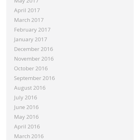
May 2017
April 2017
March 2017
February 2017
January 2017
December 2016
November 2016
October 2016
September 2016
August 2016
July 2016
June 2016
May 2016
April 2016
March 2016