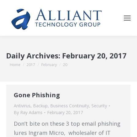
Daily Archives:
February 20, 2017
You are here:
Home
2017
February
20
Gone Phishing
Antivirus
,
Backup
,
Business Continuity
,
Security
By
Ray Adams
February 20, 2017
Don’t bite on these 3 top email phishing
lures Ingram Micro, wholesaler of IT