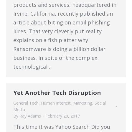
products and services, headquartered in
Irvine, California, recently published an
article about biting on email phishing
lures. That very cleverly put reality
explains on a fish platter why
Ransomware is doing a billion dollar
business. In spite of the complex
technological…
Yet Another Tech Disruption
General Tech
,
Human Interest
,
Marketing
,
Social
Media
By
Ray Adams
February 20, 2017
This time it was Yahoo Search Did you