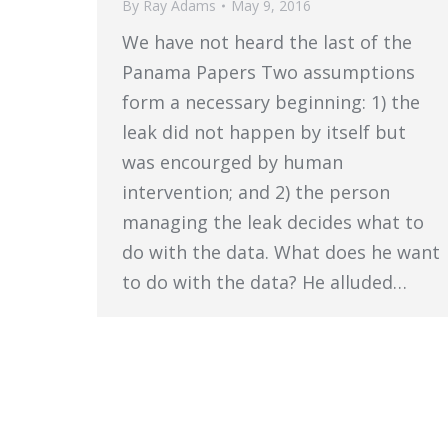
By
Ray Adams
May 9, 2016
We have not heard the last of the
Panama Papers Two assumptions
form a necessary beginning: 1) the
leak did not happen by itself but
was encourged by human
intervention; and 2) the person
managing the leak decides what to
do with the data. What does he want
to do with the data? He alluded…