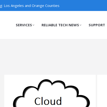
ng: Los Angeles and Orange Counties
SERVICES
RELIABLE TECH NEWS
SUPPORT
SERVICES
RELIABLE TECH NEWS
SUPPORT