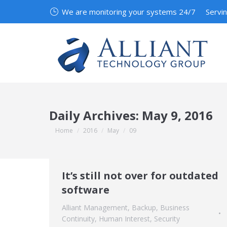
We are monitoring your systems 24/7
Servi
Daily Archives:
May 9, 2016
You are here:
Home
2016
May
09
It’s still not over for outdated
software
Alliant Management
,
Backup
,
Business
Continuity
,
Human Interest
,
Security