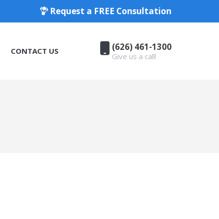
Request a FREE Consultation
(626) 461-1300
CONTACT US
Give us a call!
(626) 461-1300
CONTACT US
Give us a call!