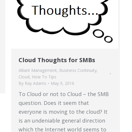
Cloud Thoughts for SMBs
Alliant Management
,
Business Continuity
,
Cloud
,
How To Tips
By
Ray Adams
May 9, 2016
To Cloud or not to Cloud – the SMB
question. Does it seem that
everyone is moving to the cloud? It
is an undeniable general direction
which the Internet world seems to