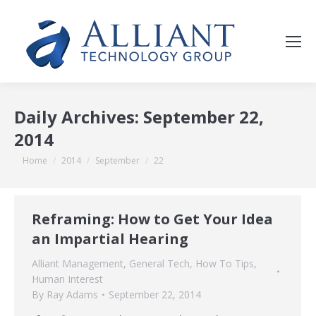
Daily Archives:
September 22,
2014
You are here:
Home
2014
September
22
Reframing: How to Get Your Idea
an Impartial Hearing
Alliant Management
,
General Tech
,
How To Tips
,
Human Interest
By
Ray Adams
September 22, 2014