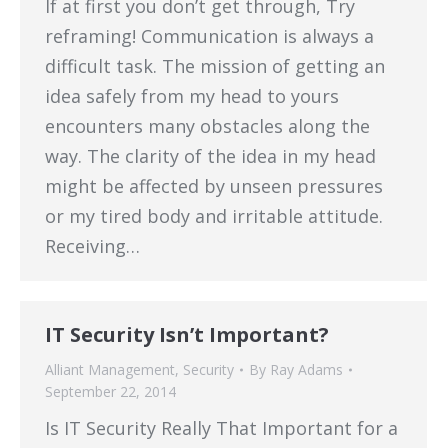
If at first you don’t get through, Try
reframing! Communication is always a
difficult task. The mission of getting an
idea safely from my head to yours
encounters many obstacles along the
way. The clarity of the idea in my head
might be affected by unseen pressures
or my tired body and irritable attitude.
Receiving…
IT Security Isn’t Important?
Alliant Management
,
Security
By
Ray Adams
September 22, 2014
Is IT Security Really That Important for a