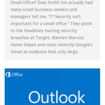
Small Office? Dale Smith I’ve actually had
many small business owners and
managers tell me, “IT Security isn’t
important for a small office.” They point
to the headlines touting security
breaches at Target, Niemen Marcus,
Home Depot and most recently Google’s
Gmail as evidence that only large…