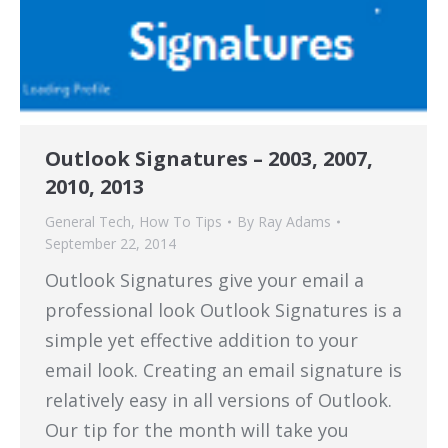
Outlook Signatures – 2003, 2007,
2010, 2013
General Tech
,
How To Tips
By
Ray Adams
September 22, 2014
Outlook Signatures give your email a
professional look Outlook Signatures is a
simple yet effective addition to your
email look. Creating an email signature is
relatively easy in all versions of Outlook.
Our tip for the month will take you