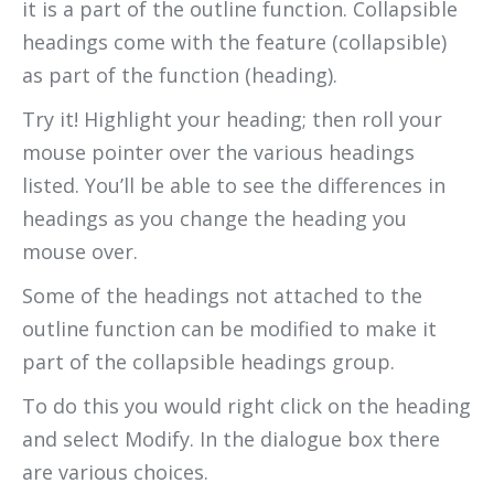
it is a part of the outline function. Collapsible
headings come with the feature (collapsible)
as part of the function (heading).
Try it! Highlight your heading; then roll your
mouse pointer over the various headings
listed. You’ll be able to see the differences in
headings as you change the heading you
mouse over.
Some of the headings not attached to the
outline function can be modified to make it
part of the collapsible headings group.
To do this you would right click on the heading
and select Modify. In the dialogue box there
are various choices.