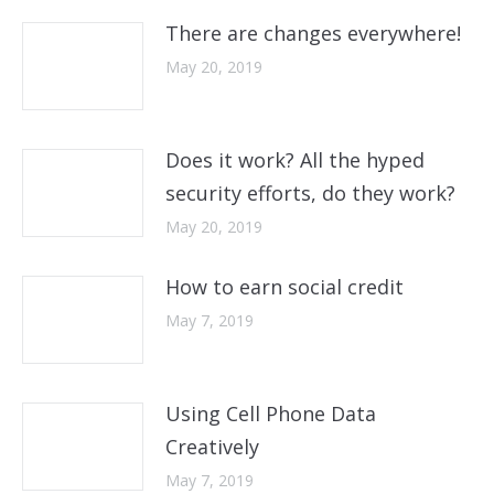
There are changes everywhere!
May 20, 2019
Does it work? All the hyped
security efforts, do they work?
May 20, 2019
How to earn social credit
May 7, 2019
Using Cell Phone Data
Creatively
May 7, 2019