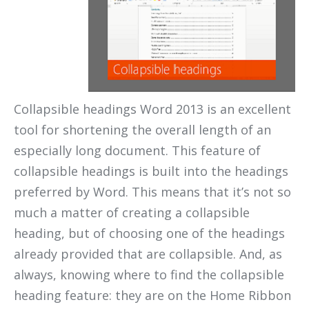
Collapsible headings Word 2013 is an excellent
tool for shortening the overall length of an
especially long document. This feature of
collapsible headings is built into the headings
preferred by Word. This means that it’s not so
much a matter of creating a collapsible
heading, but of choosing one of the headings
already provided that are collapsible. And, as
always, knowing where to find the collapsible
heading feature: they are on the Home Ribbon