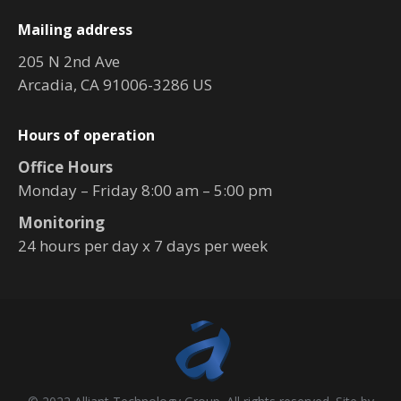
Mailing address
205 N 2nd Ave
Arcadia, CA 91006-3286 US
Hours of operation
Office Hours
Monday – Friday 8:00 am – 5:00 pm
Monitoring
24 hours per day x 7 days per week