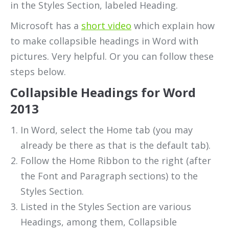
in the Styles Section, labeled Heading.
Microsoft has a
short video
which explain how
to make collapsible headings in Word with
pictures. Very helpful. Or you can follow these
steps below.
Collapsible Headings for Word
2013
In Word, select the Home tab (you may
already be there as that is the default tab).
Follow the Home Ribbon to the right (after
the Font and Paragraph sections) to the
Styles Section.
Listed in the Styles Section are various
Headings, among them, Collapsible