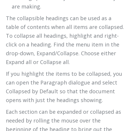
are making.
The collapsible headings can be used as a
table of contents when all items are collapsed.
To collapse all headings, highlight and right-
click on a heading. Find the menu item in the
drop-down, Expand/Collapse. Choose either
Expand all or Collapse all.
If you highlight the items to be collapsed, you
can open the Paragraph dialogue and select
Collapsed by Default so that the document
opens with just the headings showing.
Each section can be expanded or collapsed as
needed by rolling the mouse over the
beginning of the heading to bring out the