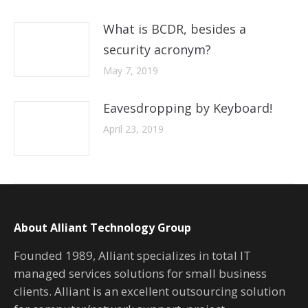
What is BCDR, besides a
security acronym?
May 7, 2019
Eavesdropping by Keyboard!
April 23, 2019
About Alliant Technology Group
Founded 1989, Alliant specializes in total IT
managed services solutions for small business
clients. Alliant is an excellent outsourcing solution