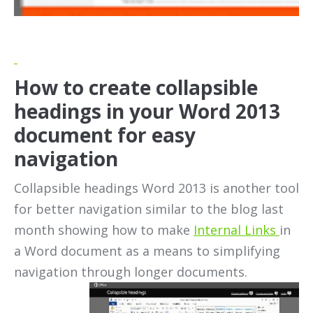
How to create collapsible
headings in your Word 2013
document for easy
navigation
Collapsible headings Word 2013 is another tool
for better navigation similar to the blog last
month showing how to make
Internal Links
in
a Word document as a means to simplifying
navigation through
longer documents.