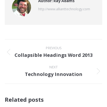
Author:
Ray Adams
http://www.allianttechnology.com
Post
PREVIOUS
navigation
Collapsible Headings Word 2013
Previous
post:
NEXT
Technology Innovation
Next
post:
Related posts