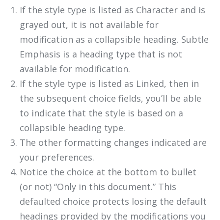
If the style type is listed as Character and is
grayed out, it is not available for
modification as a collapsible heading. Subtle
Emphasis is a heading type that is not
available for modification.
If the style type is listed as Linked, then in
the subsequent choice fields, you’ll be able
to indicate that the style is based on a
collapsible heading type.
The other formatting changes indicated are
your preferences.
Notice the choice at the bottom to bullet
(or not) “Only in this document.” This
defaulted choice protects losing the default
headings provided by the modifications you