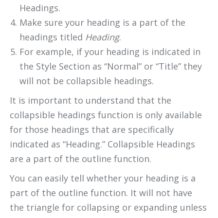
Headings.
Make sure your heading is a part of the
headings titled
Heading
.
For example, if your heading is indicated in
the Style Section as “Normal” or “Title” they
will not be collapsible headings.
It is important to understand that the
collapsible headings function is only available
for those headings that are specifically
indicated as “Heading.” Collapsible Headings
are a part of the outline function.
You can easily tell whether your heading is a
part of the outline function. It will not have
the triangle for collapsing or expanding unless