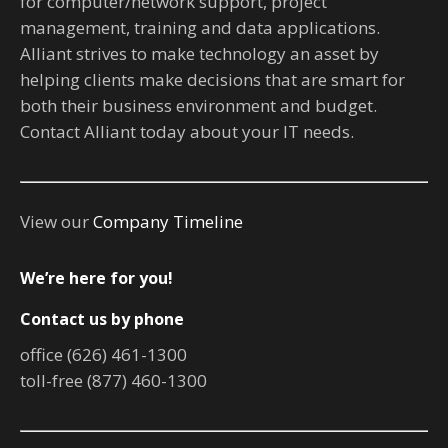
for computer/network support, project
management, training and data applications.
Alliant strives to make technology an asset by
helping clients make decisions that are smart for
both their business environment and budget.
Contact Alliant today about your IT needs.
View our
Company Timeline
We’re here for you!
Contact us by phone
office (626) 461-1300
toll-free (877) 460-1300