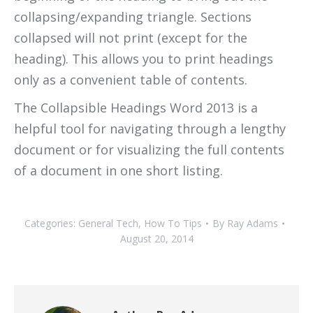
collapsing/expanding triangle. Sections
collapsed will not print (except for the
heading). This allows you to print headings
only as a convenient table of contents.
The Collapsible Headings Word 2013 is a
helpful tool for navigating through a lengthy
document or for visualizing the full contents
of a document in one short listing.
Categories:
General Tech
,
How To Tips
By
Ray Adams
August 20, 2014