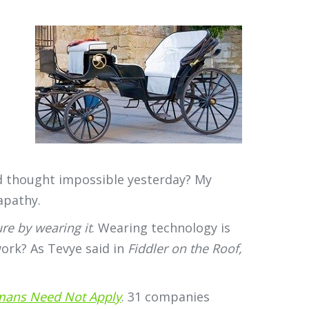
’d thought impossible yesterday? My
apathy.
re by wearing it
. Wearing technology is
ork? As Tevye said in
Fiddler on the Roof,
ans Need Not Apply
. 31 companies