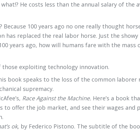
s what!? He costs less than the annual salary of th
? Because 100 years ago no one really thought horse
ion has replaced the real labor horse. Just the show
e 100 years ago, how will humans fare with the mass 
 those exploiting technology innovation.
his book speaks to the loss of the common laborer re
chanical supremacy.
cAfee’s,
Race Against the Machine.
Here’s a book tha
 to offer the job market, and see their wages and 
n.
hat’s ok,
by Federico Pistono. The subtitle of the boo