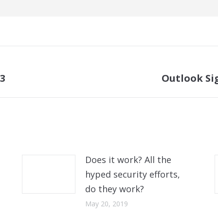
13
Outlook Sig
Next
post:
Does it work? All the
hyped security efforts,
do they work?
May 20, 2019