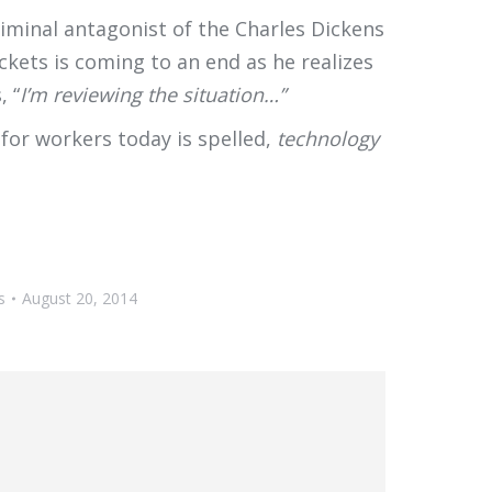
iminal antagonist of the Charles Dickens
ckets is coming to an end as he realizes
, “
I’m reviewing the situation…”
 for workers today is spelled,
technology
s
August 20, 2014