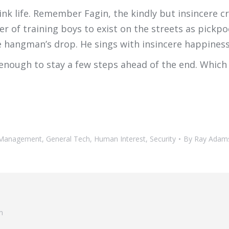
k life. Remember Fagin, the kindly but insincere cr
er of training boys to exist on the streets as pickpo
e hangman’s drop. He sings with insincere happiness
 enough to stay a few steps ahead of the end. Which
t Management
,
General Tech
,
Human Interest
,
Security
By
Ray Adam
m