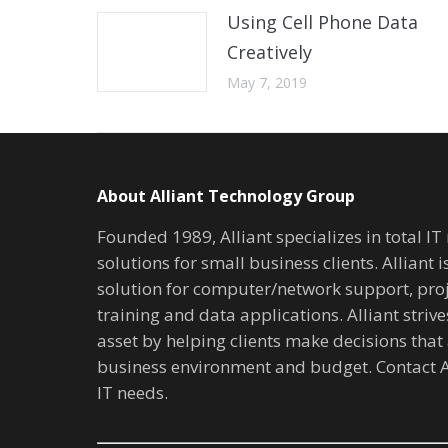
Using Cell Phone Data
Creatively
May 7, 2019
About Alliant Technology Group
Founded 1989, Alliant specializes in total I
solutions for small business clients. Alliant 
solution for computer/network support, pr
training and data applications. Alliant stri
asset by helping clients make decisions that 
business environment and budget. Contact A
IT needs.