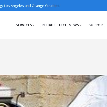
ng: Los Angeles and Orange Counties
SERVICES
RELIABLE TECH NEWS
SUPPORT
SERVICES
RELIABLE TECH NEWS
SUPPORT