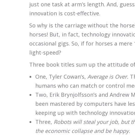
just one task at arm’s length. And, gues
innovation is cost-effective.
So why is the carriage without the horse
horses! But, in fact, technology innovat
occasional gigs. So, if for horses a mer
light-speed?
Three book titles sum up the attitude of
One, Tyler Cowan’s,
Average is Over.
T
humans who can match or control me
Two, Erik Brynjolfsson’s and Andrew M
been mastered by computers have less
keeping up with technology innovatio
Three,
Robots will steal your job, but t
the economic collapse and be happy.