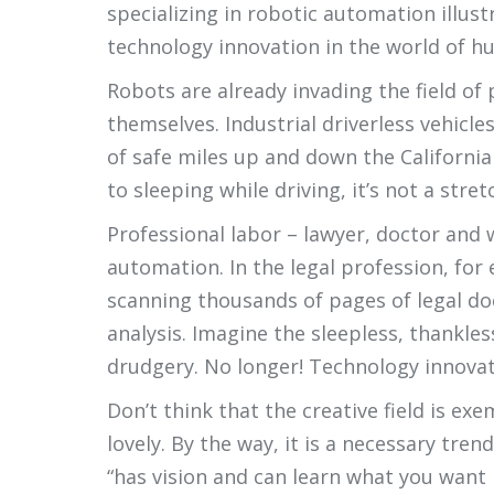
specializing in robotic automation illus
technology innovation in the world of hu
Robots are already invading the field of 
themselves. Industrial driverless vehicl
of safe miles up and down the California
to sleeping while driving, it’s not a stret
Professional labor – lawyer, doctor and 
automation. In the legal profession, for
scanning thousands of pages of legal do
analysis. Imagine the sleepless, thankle
drudgery. No longer! Technology innovat
Don’t think that the creative field is e
lovely. By the way, it is a necessary tr
“has vision and can learn what you want