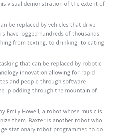
his visual demonstration of the extent of
can be replaced by vehicles that drive
 cars have logged hundreds of thousands
hing from texting, to drinking, to eating
 tasking that can be replaced by robotic
hnology innovation allowing for rapid
dates and people through software
one, plodding through the mountain of
 by Emily Howell, a robot whose music is
anize them. Baxter is another robot who
 huge stationary robot programmed to do