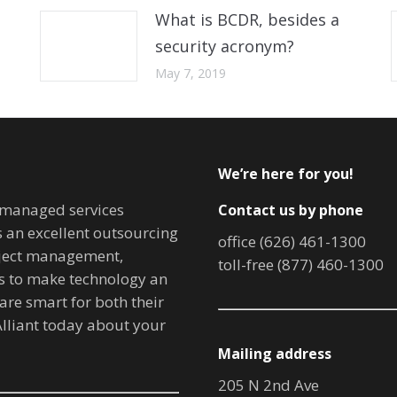
What is BCDR, besides a
security acronym?
May 7, 2019
We’re here for you!
T managed services
Contact us by phone
is an excellent outsourcing
office (626) 461-1300
oject management,
toll-free (877) 460-1300
ves to make technology an
are smart for both their
lliant today about your
Mailing address
205 N 2nd Ave