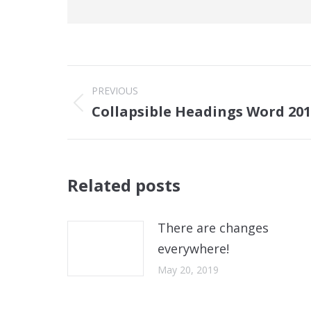
Post
PREVIOUS
navigation
Collapsible Headings Word 20
Previous
post:
Related posts
There are changes
everywhere!
May 20, 2019