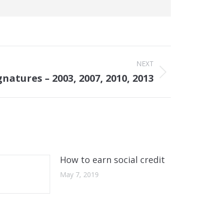
NEXT
natures – 2003, 2007, 2010, 2013
How to earn social credit
May 7, 2019