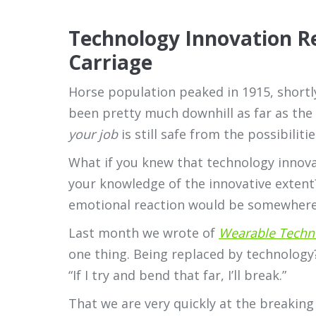
Technology Innovation R
Carriage
Horse population peaked in 1915, shortly
been pretty much downhill as far as the 
your job
is still safe from the possibilit
What if you knew that technology innova
your knowledge of the innovative extent
emotional reaction would be somewhere b
Last month we wrote of
Wearable Techn
one thing. Being replaced by technology
“If I try and bend that far, I’ll break.”
That we are very quickly at the breaking