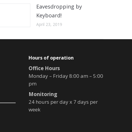
Eavesdropping by
Keyboard!
April 23, 2019
Hours of operation
Office Hours
Monday – Friday 8:00 am – 5:00
pm
Monitoring
24 hours per day x 7 days per
week