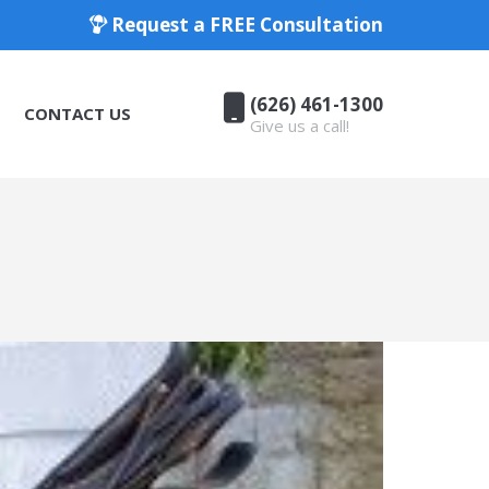
Request a FREE Consultation
(626) 461-1300
CONTACT US
Give us a call!
(626) 461-1300
CONTACT US
Give us a call!