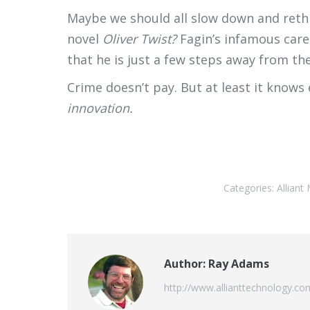
Maybe we should all slow down and rethin
novel
Oliver Twist?
Fagin’s infamous care
that he is just a few steps away from th
Crime doesn’t pay. But at least it knows
innovation.
Categories:
Allian
Author:
Ray Adams
http://www.allianttechnology.co