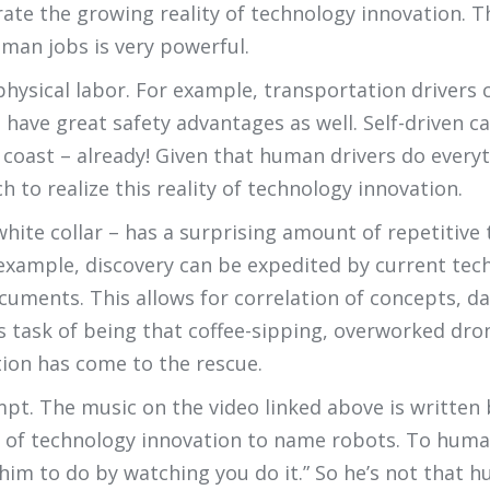
trate the growing reality of technology innovation. T
man jobs is very powerful.
physical labor. For example, transportation drivers 
es have great safety advantages as well. Self-driven
 coast – already! Given that human drivers do everyt
ch to realize this reality of technology innovation.
white collar – has a surprising amount of repetitive
 example, discovery can be expedited by current tec
cuments. This allows for correlation of concepts, 
ss task of being that coffee-sipping, overworked dr
ion has come to the rescue.
xempt. The music on the video linked above is written
end of technology innovation to name robots. To hum
 him to do by watching you do it.” So he’s not that