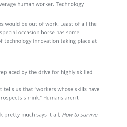
e average human worker. Technology
s would be out of work. Least of all the
y special occasion horse has some
of technology innovation taking place at
placed by the drive for highly skilled
t tells us that “workers whose skills have
prospects shrink.” Humans aren’t
k pretty much says it all,
How to survive