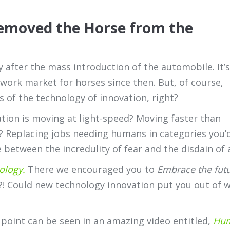
emoved the Horse from the
 after the mass introduction of the automobile. It’s
work market for horses since then. But, of course,
ies of the technology of innovation, right?
tion is moving at light-speed? Moving faster than
? Replacing jobs needing humans in categories you
etween the incredulity of fear and the disdain of 
ology
.
There we encouraged you to
Embrace the futu
?! Could new technology innovation put you out of w
 point can be seen in an amazing video entitled,
Hum