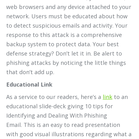
web browsers and any device attached to your
network. Users must be educated about how
to detect suspicious emails and activity. Your
response to this attack is a comprehensive
backup system to protect data. Your best
defense strategy? Don’t let it in. Be alert to
phishing attacks by noticing the little things
that don’t add up.
Educational Link
As a service to our readers, here’s a
link
to an
educational slide-deck giving 10 tips for
Identifying and Dealing With Phishing
Email. This is an easy to read presentation
with good visual illustrations regarding what a