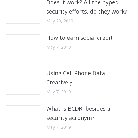
Does it work? All the hyped
security efforts, do they work?
May 20, 2019
How to earn social credit
May 7, 2019
Using Cell Phone Data
Creatively
May 7, 2019
What is BCDR, besides a
security acronym?
May 7, 2019