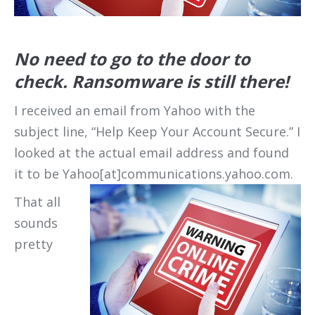
No need to go to the door to
check. Ransomware is still there!
I received an email from Yahoo with the
subject line, “Help Keep Your Account Secure.” I
looked at the actual email address and found
it to be Yahoo[at]communications.yahoo.com.
That all
sounds
pretty