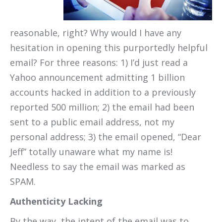
reasonable, right? Why would I have any
hesitation in opening this purportedly helpful
email? For three reasons: 1) I’d just read a
Yahoo announcement admitting 1 billion
accounts hacked in addition to a previously
reported 500 million; 2) the email had been
sent to a public email address, not my
personal address; 3) the email opened, “Dear
Jeff” totally unaware what my name is!
Needless to say the email was marked as
SPAM.
Authenticity Lacking
By the way, the intent of the email was to