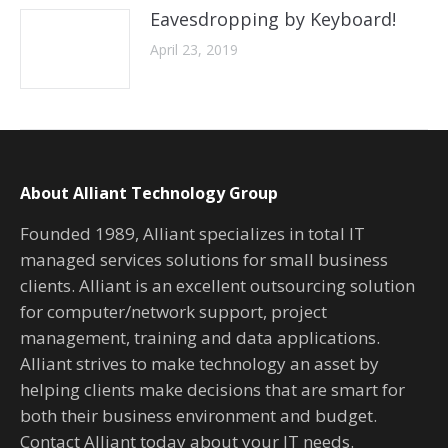
Eavesdropping by Keyboard!
April 23, 2019
About Alliant Technology Group
Founded 1989, Alliant specializes in total IT
managed services solutions for small business
clients. Alliant is an excellent outsourcing solution
for computer/network support, project
management, training and data applications.
Alliant strives to make technology an asset by
helping clients make decisions that are smart for
both their business environment and budget.
Contact Alliant today about your IT needs.