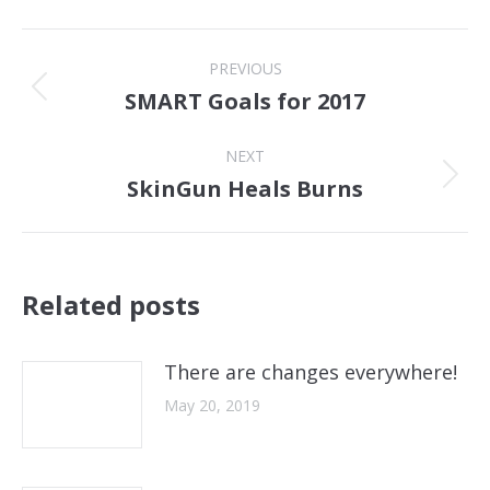
Post
PREVIOUS
navigation
SMART Goals for 2017
Previous
post:
NEXT
SkinGun Heals Burns
Next
post:
Related posts
There are changes everywhere!
May 20, 2019