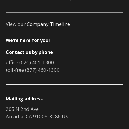
View our
Company Timeline
We’re here for you!
Contact us by phone
office (626) 461-1300
toll-free (877) 460-1300
Mailing address
205 N 2nd Ave
Arcadia, CA 91006-3286 US