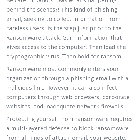
behind the scenes?! This kind of phishing
email, seeking to collect information from
careless users, is the step just prior to the
Ransomware attack. Gain information that
gives access to the computer. Then load the
cryptographic virus. Then hold for ransom!
Ransomware most commonly enters your
organization through a phishing email with a
malicious link. However, it can also infect
computers through web browsers, corporate
websites, and inadequate network firewalls.
Protecting yourself from ransomware requires
a multi-layered defense to block ransomware
from all kinds of attack: email, your website,