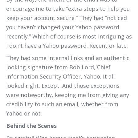
encourage me to take “extra steps to help you
keep your account secure.” They had “noticed
you haven’t changed your Yahoo password
recently.” Which of course is most intriguing as
I don’t have a Yahoo password. Recent or late.
They had some internal links and an authentic
looking signature from Bob Lord, Chief
Information Security Officer, Yahoo. It all
looked right. Except. And those exceptions
were noteworthy, keeping me from giving any
credibility to such an email, whether from
Yahoo or not.
Behind the Scenes
Be careful! Who knows what’s happening