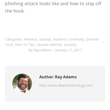
phishing attack looks like and how to stay off
the hook.
Categories:
Antivirus
,
Backup
,
Business Continuity
,
General
Tech
,
How To Tips
,
Human Interest
,
Security
By
Ray Adams
January 17, 2017
Author:
Ray Adams
http://www.allianttechnology.com