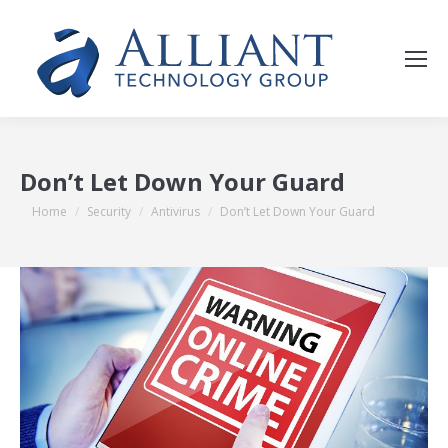
Don’t Let Down Your Guard
You are here:
Home
Security
Antivirus
Don’t Let Down Your Guard