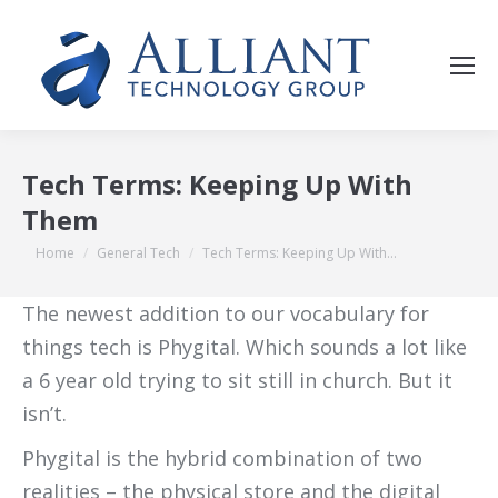
Tech Terms: Keeping Up With
Them
You are here:
Home
General Tech
Tech Terms: Keeping Up With…
The newest addition to our vocabulary for
things tech is Phygital. Which sounds a lot like
a 6 year old trying to sit still in church. But it
isn’t.
Phygital is the hybrid combination of two
realities – the physical store and the digital