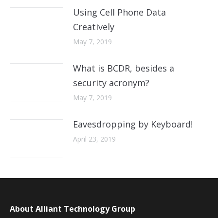
Using Cell Phone Data
Creatively
May 7, 2019
What is BCDR, besides a
security acronym?
May 7, 2019
Eavesdropping by Keyboard!
April 23, 2019
About Alliant Technology Group