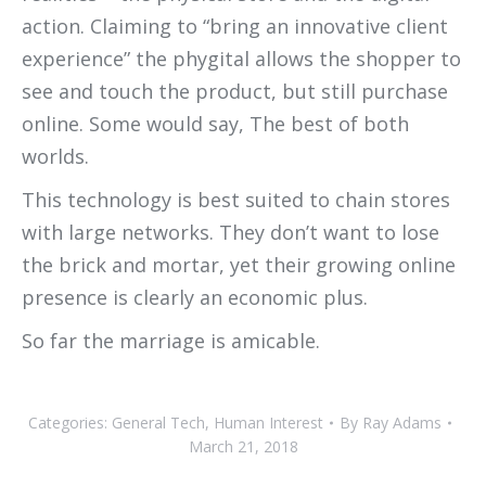
action. Claiming to “bring an innovative client
experience” the phygital allows the shopper to
see and touch the product, but still purchase
online. Some would say, The best of both
worlds.
This technology is best suited to chain stores
with large networks. They don’t want to lose
the brick and mortar, yet their growing online
presence is clearly an economic plus.
So far the marriage is amicable.
Categories:
General Tech
,
Human Interest
By
Ray Adams
March 21, 2018