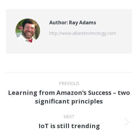
Author:
Ray Adams
http://www.allianttechnology.com
Post
PREVIOUS
navigation
Learning from Amazon’s Success – two
Previous
significant principles
post:
NEXT
IoT is still trending
Next
post: