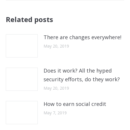
Related posts
There are changes everywhere!
May 20, 2019
Does it work? All the hyped
security efforts, do they work?
May 20, 2019
How to earn social credit
May 7, 2019