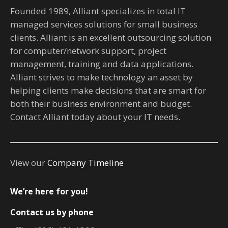
Founded 1989, Alliant specializes in total IT
managed services solutions for small business
clients. Alliant is an excellent outsourcing solution
for computer/network support, project
management, training and data applications.
Alliant strives to make technology an asset by
helping clients make decisions that are smart for
both their business environment and budget.
Contact Alliant today about your IT needs.
View our
Company Timeline
We’re here for you!
Contact us by phone