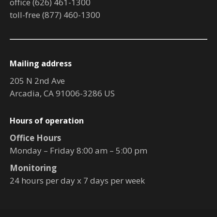
office (626) 461-1300
toll-free (877) 460-1300
Mailing address
205 N 2nd Ave
Arcadia, CA 91006-3286 US
Hours of operation
Office Hours
Monday – Friday 8:00 am – 5:00 pm
Monitoring
24 hours per day x 7 days per week