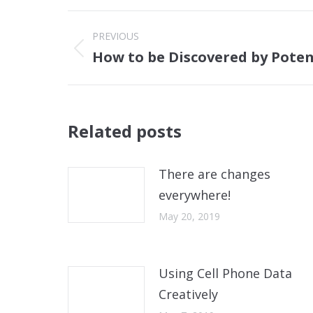
Post
PREVIOUS
navigation
How to be Discovered by Pote
Previous
post:
Related posts
There are changes
everywhere!
May 20, 2019
Using Cell Phone Data
Creatively