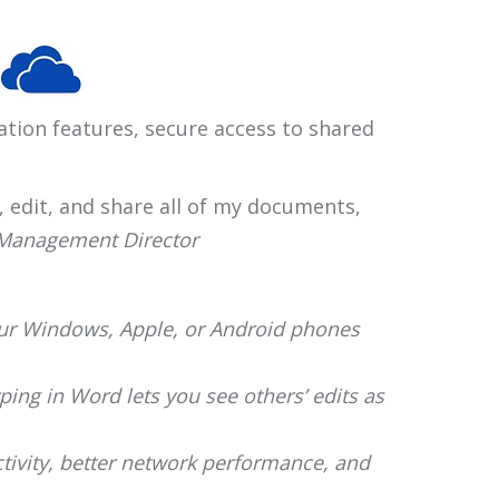
ation features, secure access to shared
s, edit, and share all of my documents,
 Management Director
our Windows, Apple, or Android phones
ing in Word lets you see others’ edits as
ivity, better network performance, and