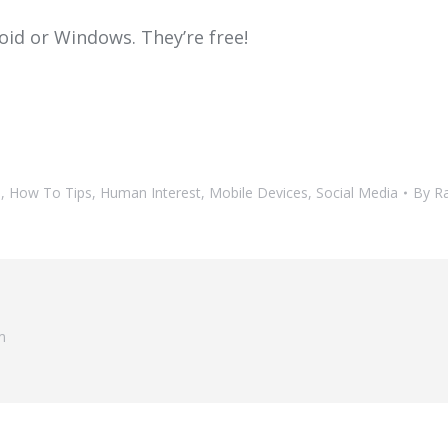
oid or Windows. They’re free!
h
,
How To Tips
,
Human Interest
,
Mobile Devices
,
Social Media
By
R
m