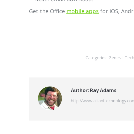
Get the Office
mobile apps
for iOS, Andr
Categories:
General Tec
Author:
Ray Adams
http://www.allianttechnology.co