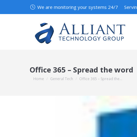
We are monitoring your systems 24/7
Servi
Office 365 – Spread the word
You are here:
Home
General Tech
Office 365 – Spread the…