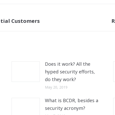
ntial Customers
R
Next
post:
Does it work? All the
hyped security efforts,
do they work?
May 20, 2019
What is BCDR, besides a
security acronym?