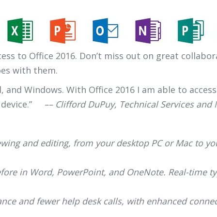
ess to Office 2016. Don’t miss out on great collabor
oes with them.
id, and Windows. With Office 2016 I am able to acces
 device.”
–– Clifford DuPuy, Technical Services and
iewing and editing, from your desktop PC or Mac to y
fore in Word, PowerPoint, and OneNote. Real-time typ
ce and fewer help desk calls, with enhanced connect