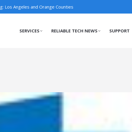
ng: Los Angeles and Orange Counties
SERVICES
RELIABLE TECH NEWS
SUPPORT
SERVICES
RELIABLE TECH NEWS
SUPPORT