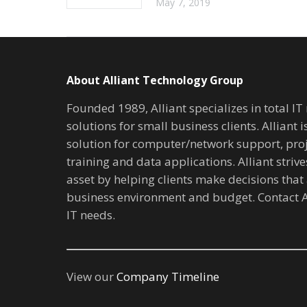
May 7, 2019
About Alliant Technology Group
Founded 1989, Alliant specializes in total I
solutions for small business clients. Alliant 
solution for computer/network support, pr
training and data applications. Alliant stri
asset by helping clients make decisions that 
business environment and budget. Contact A
IT needs.
View our
Company Timeline