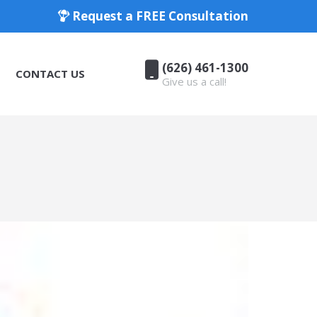
Request a FREE Consultation
(626) 461-1300
CONTACT US
Give us a call!
(626) 461-1300
CONTACT US
Give us a call!