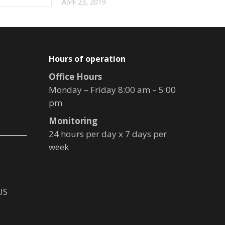
April 23, 2019
Hours of operation
Office Hours
Monday – Friday 8:00 am – 5:00
pm
Monitoring
24 hours per day x 7 days per
week
US