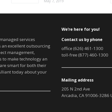
May 7, 2019
We’re here for you!
T managed services
Contact us by phone
is an excellent outsourcing
office (626) 461-1300
oject management,
toll-free (877) 460-1300
ves to make technology an
are smart for both their
lliant today about your
Mailing address
205 N 2nd Ave
Arcadia, CA 91006-3286 