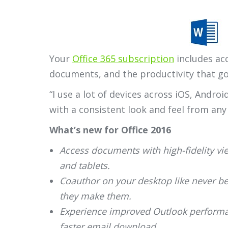
Your
Office 365 subscription
includes acc
documents, and the productivity that g
“I use a lot of devices across iOS, Andro
with a consistent look and feel from any
What’s new for Office 2016
Access documents with high-fidelity v
and tablets.
Coauthor on your desktop like never be
they make them.
Experience improved Outlook performan
faster email download.