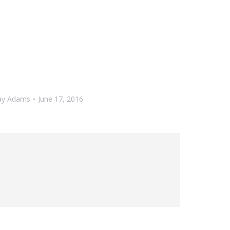
ay Adams
June 17, 2016