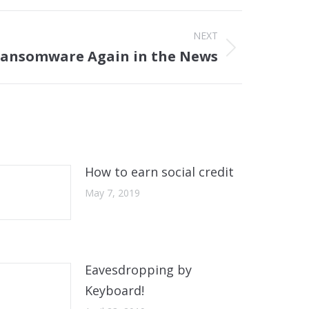
NEXT
ansomware Again in the News
How to earn social credit
May 7, 2019
Eavesdropping by
Keyboard!