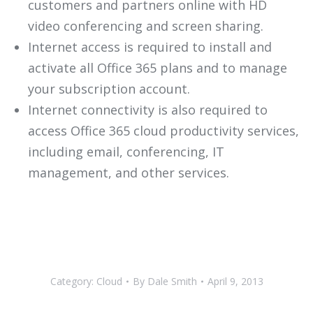
customers and partners online with HD
video conferencing and screen sharing.
Internet access is required to install and
activate all Office 365 plans and to manage
your subscription account.
Internet connectivity is also required to
access Office 365 cloud productivity services,
including email, conferencing, IT
management, and other services.
Category:
Cloud
By
Dale Smith
April 9, 2013