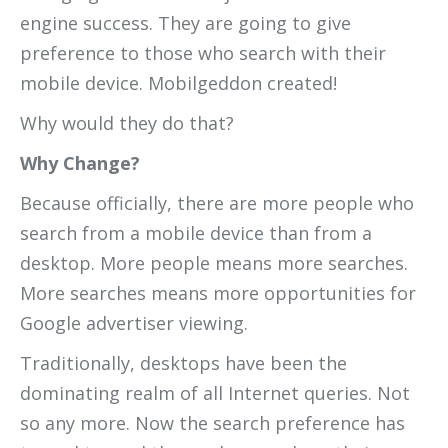
engine success. They are going to give
preference to those who search with their
mobile device. Mobilgeddon created!
Why would they do that?
Why Change?
Because officially, there are more people who
search from a mobile device than from a
desktop. More people means more searches.
More searches means more opportunities for
Google advertiser viewing.
Traditionally, desktops have been the
dominating realm of all Internet queries. Not
so any more. Now the search preference has