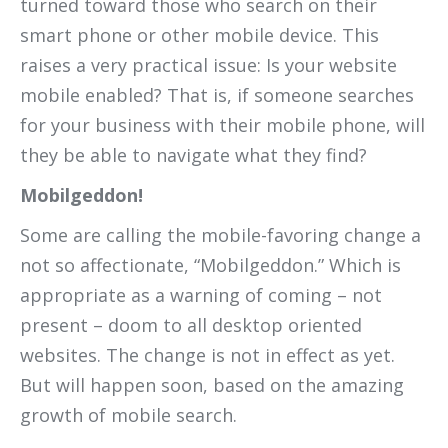
turned toward those who search on their
smart phone or other mobile device. This
raises a very practical issue: Is your website
mobile enabled? That is, if someone searches
for your business with their mobile phone, will
they be able to navigate what they find?
Mobilgeddon!
Some are calling the mobile-favoring change a
not so affectionate, “Mobilgeddon.” Which is
appropriate as a warning of coming – not
present – doom to all desktop oriented
websites. The change is not in effect as yet.
But will happen soon, based on the amazing
growth of mobile search.