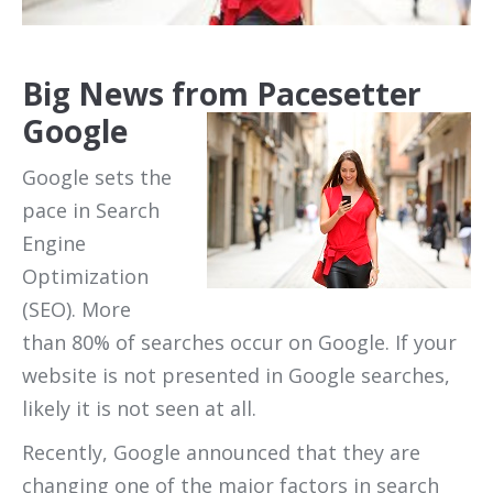
Big News from Pacesetter
Google
Google sets the
pace in Search
Engine
Optimization
(SEO). More
than 80% of searches occur on Google. If your
website is not presented in Google searches,
likely it is not seen at all.
Recently, Google announced that they are
changing one of the major factors in search