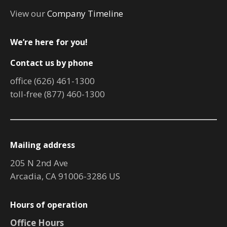
View our
Company Timeline
We’re here for you!
Contact us by phone
office (626) 461-1300
toll-free (877) 460-1300
Mailing address
205 N 2nd Ave
Arcadia, CA 91006-3286 US
Hours of operation
Office Hours