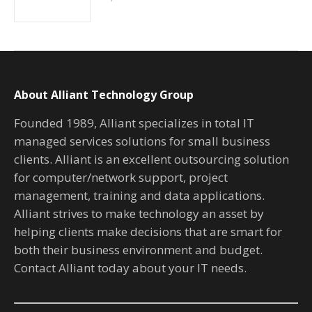
About Alliant Technology Group
Founded 1989, Alliant specializes in total IT
managed services solutions for small business
clients. Alliant is an excellent outsourcing solution
for computer/network support, project
management, training and data applications.
Alliant strives to make technology an asset by
helping clients make decisions that are smart for
both their business environment and budget.
Contact Alliant today about your IT needs.