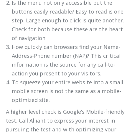
Is the menu not only accessible but the
buttons easily readable? Easy to read is one
step. Large enough to click is quite another.
Check for both because these are the heart
of navigation.
How quickly can browsers find your Name-
Address-Phone number (NAP)? This critical
information is the source for any call-to-
action you present to your visitors.
To squeeze your entire website into a small
mobile screen is not the same as a mobile-
optimized site.
A higher level check is Google’s Mobile-friendly
test. Call Alliant to express your interest in
pursuing the test and with optimizing your