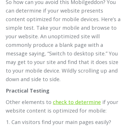
So how can you avoid this Mobilgeddon? You
can determine if your website presents
content optimized for mobile devices. Here’s a
simple test. Take your mobile and browse to
your website. An unoptimized site will
commonly produce a blank page with a
message saying, “Switch to desktop site.” You
may get to your site and find that it does size
to your mobile device. Wildly scrolling up and
down and side to side.
Practical Testing
Other elements to
check to determine
if your
website content is optimized for mobile:
Can visitors find your main pages easily?