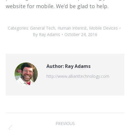
website for mobile. We’d be glad to help.
Categories:
General Tech
,
Human Interest
,
Mobile Devices
By
Ray Adams
October 24, 2016
Author:
Ray Adams
http://www.allianttechnology.com
Post
PREVIOUS
navigation