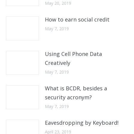
May 20, 2019
How to earn social credit
May 7, 2019
Using Cell Phone Data
Creatively
May 7, 2019
What is BCDR, besides a
security acronym?
May 7, 2019
Eavesdropping by Keyboard!
April 23, 2019