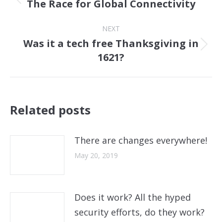
The Race for Global Connectivity
Previous
post:
NEXT
Was it a tech free Thanksgiving in
Next
1621?
post:
Related posts
There are changes everywhere!
May 20, 2019
Does it work? All the hyped
security efforts, do they work?