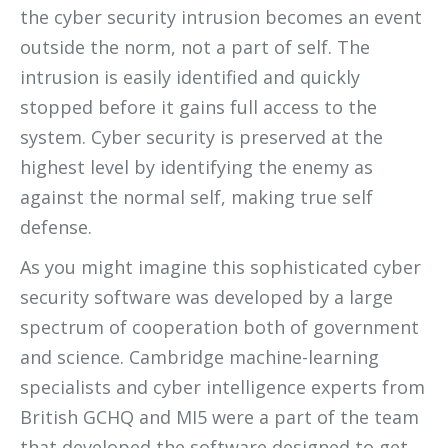
the cyber security intrusion becomes an event
outside the norm, not a part of self. The
intrusion is easily identified and quickly
stopped before it gains full access to the
system. Cyber security is preserved at the
highest level by identifying the enemy as
against the normal self, making true self
defense.
As you might imagine this sophisticated cyber
security software was developed by a large
spectrum of cooperation both of government
and science. Cambridge machine-learning
specialists and cyber intelligence experts from
British GCHQ and MI5 were a part of the team
that developed the software designed to get