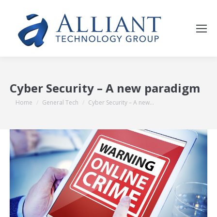
Cyber Security – A new paradigm
You are here:
Home
General Tech
Cyber Security – A new…