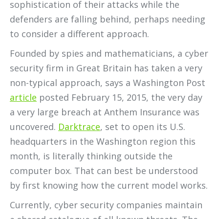
sophistication of their attacks while the
defenders are falling behind, perhaps needing
to consider a different approach.
Founded by spies and mathematicians, a cyber
security firm in Great Britain has taken a very
non-typical approach, says a Washington Post
article
posted February 15, 2015, the very day
a very large breach at Anthem Insurance was
uncovered.
Darktrace
, set to open its U.S.
headquarters in the Washington region this
month, is literally thinking outside the
computer box. That can best be understood
by first knowing how the current model works.
Currently, cyber security companies maintain