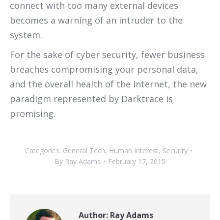
connect with too many external devices
becomes a warning of an intruder to the
system.
For the sake of cyber security, fewer business
breaches compromising your personal data,
and the overall health of the Internet, the new
paradigm represented by Darktrace is
promising.
Categories:
General Tech
,
Human Interest
,
Security
By
Ray Adams
February 17, 2015
Author:
Ray Adams