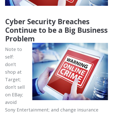
Cyber Security Breaches
Continue to be a Big Business
Problem
Note to
self:
don’t
shop at
Target;
don’t sell
on EBay;
avoid
Sony Entertainment; and change insurance