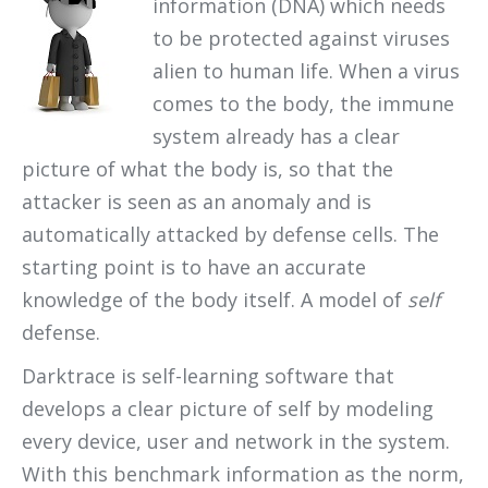
information (DNA) which needs
to be protected against viruses
alien to human life. When a virus
comes to the body, the immune
system already has a clear
picture of what the body is, so that the
attacker is seen as an anomaly and is
automatically attacked by defense cells. The
starting point is to have an accurate
knowledge of the body itself. A model of
self
defense.
Darktrace is self-learning software that
develops a clear picture of self by modeling
every device, user and network in the system.
With this benchmark information as the norm,