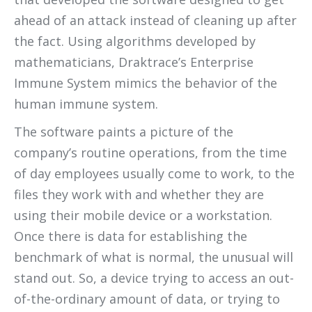
ahead of an attack instead of cleaning up after
the fact. Using algorithms developed by
mathematicians, Draktrace’s Enterprise
Immune System mimics the behavior of the
human immune system.
The software paints a picture of the
company’s routine operations, from the time
of day employees usually come to work, to the
files they work with and whether they are
using their mobile device or a workstation.
Once there is data for establishing the
benchmark of what is normal, the unusual will
stand out. So, a device trying to access an out-
of-the-ordinary amount of data, or trying to