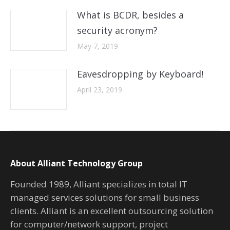
What is BCDR, besides a
security acronym?
May 7, 2019
Eavesdropping by Keyboard!
April 23, 2019
About Alliant Technology Group
Founded 1989, Alliant specializes in total IT
managed services solutions for small business
clients. Alliant is an excellent outsourcing solution
for computer/network support, project