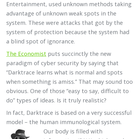
Entertainment, used unknown methods taking
advantage of unknown weak spots in the
system. These were attacks that got by the
system of protection because the system had
a blind spot of ignorance.
The Economist
puts succinctly the new
paradigm of cyber security by saying that
“Darktrace learns what is normal and spots
when something is amiss.” That may sound too
obvious. One of those “easy to say, difficult to
do” types of ideas. Is it truly realistic?
In fact, Darktrace is based on a very successful
model – the human immunological system.
Our body is filled with