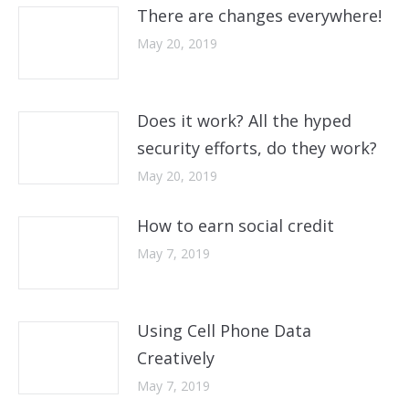
There are changes everywhere!
May 20, 2019
Does it work? All the hyped
security efforts, do they work?
May 20, 2019
How to earn social credit
May 7, 2019
Using Cell Phone Data
Creatively
May 7, 2019