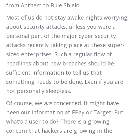
from Anthem to Blue Shield.
Most of us do not stay awake nights worrying
about security attacks, unless you were a
personal part of the major cyber security
attacks recently taking place at these super-
sized enterprises. Such a regular flow of
headlines about new breaches should be
sufficient information to tell us that
something needs to be done. Even if you are
not personally sleepless.
Of course, we
are
concerned. It might have
been our information at EBay or Target. But
what’s a user to do? There is a growing
concern that hackers are growing in the