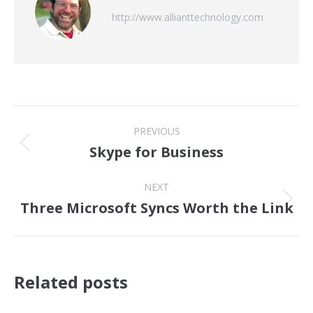
http://www.allianttechnology.com
Post
PREVIOUS
navigation
Skype for Business
Previous
post:
NEXT
Three Microsoft Syncs Worth the Link
Next
post:
Related posts