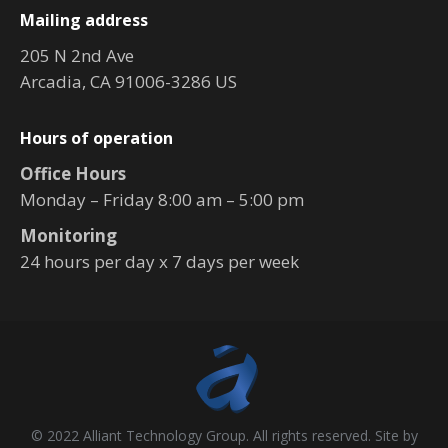
Mailing address
205 N 2nd Ave
Arcadia, CA 91006-3286 US
Hours of operation
Office Hours
Monday – Friday 8:00 am – 5:00 pm
Monitoring
24 hours per day x 7 days per week
© 2022 Alliant Technology Group. All rights reserved. Site by