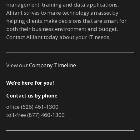
management, training and data applications.
Alliant strives to make technology an asset by
helping clients make decisions that are smart for
both their business environment and budget.
Contact Alliant today about your IT needs.
View our
Company Timeline
We’re here for you!
Contact us by phone
office (626) 461-1300
toll-free (877) 460-1300