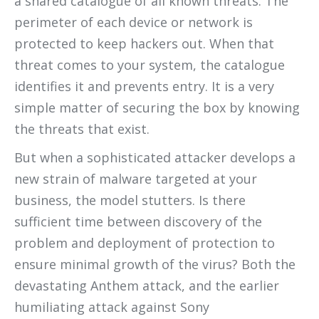
a shared catalogue of all known threats. The
perimeter of each device or network is
protected to keep hackers out. When that
threat comes to your system, the catalogue
identifies it and prevents entry. It is a very
simple matter of securing the box by knowing
the threats that exist.
But when a sophisticated attacker develops a
new strain of malware targeted at your
business, the model stutters. Is there
sufficient time between discovery of the
problem and deployment of protection to
ensure minimal growth of the virus? Both the
devastating Anthem attack, and the earlier
humiliating attack against Sony