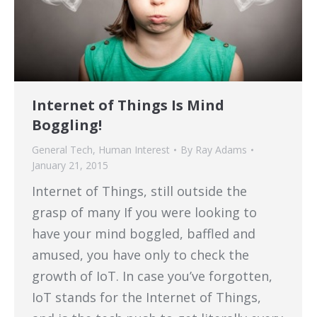
Internet of Things Is Mind
Boggling!
General Tech
,
Human Interest
By
Ray Adams
January 21, 2015
Internet of Things, still outside the
grasp of many If you were looking to
have your mind boggled, baffled and
amused, you have only to check the
growth of IoT. In case you’ve forgotten,
IoT stands for the Internet of Things,