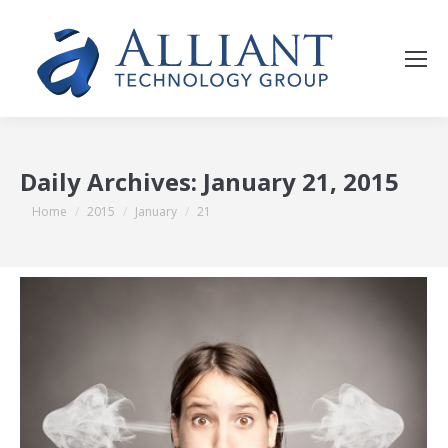
Daily Archives:
January 21, 2015
You are here:
Home
2015
January
21