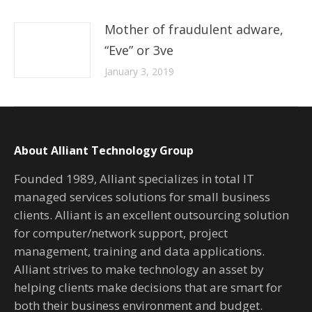
Mother of fraudulent adware,
“Eve” or 3ve
January 3, 2019
About Alliant Technology Group
Founded 1989, Alliant specializes in total IT
managed services solutions for small business
clients. Alliant is an excellent outsourcing solution
for computer/network support, project
management, training and data applications.
Alliant strives to make technology an asset by
helping clients make decisions that are smart for
both their business environment and budget.