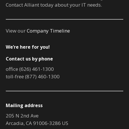
Contact Alliant today about your IT needs.
View our
Company Timeline
We’re here for you!
Contact us by phone
office (626) 461-1300
toll-free (877) 460-1300
Mailing address
205 N 2nd Ave
Arcadia, CA 91006-3286 US