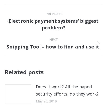
Post
PREVIOUS
navigation
Electronic payment systems’ biggest
Previous
problem?
post:
NEXT
Snipping Tool – how to find and use it.
Next
post:
Related posts
Does it work? All the hyped
security efforts, do they work?
May 20, 2019