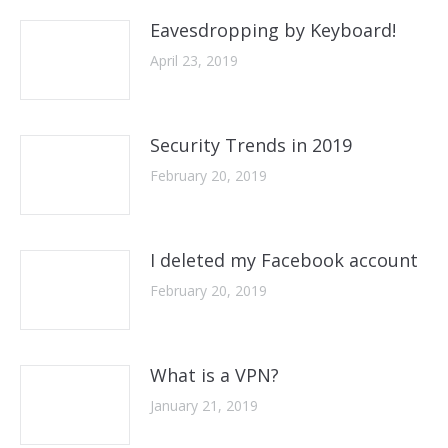
Eavesdropping by Keyboard!
April 23, 2019
Security Trends in 2019
February 20, 2019
I deleted my Facebook account
February 20, 2019
What is a VPN?
January 21, 2019