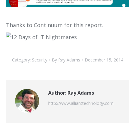
Thanks to Continuum for this report.
Category:
Security
By
Ray Adams
December 15, 2014
Author:
Ray Adams
http://www.allianttechnology.com