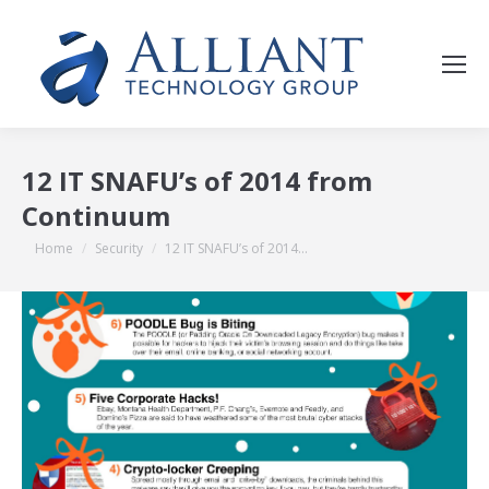
12 IT SNAFU’s of 2014 from
Continuum
You are here:
Home
Security
12 IT SNAFU’s of 2014…