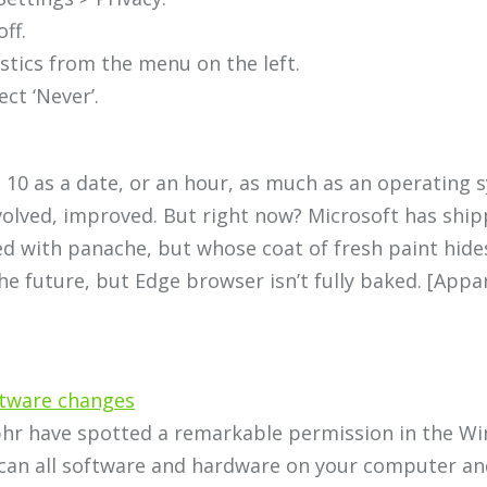
ff.
stics from the menu on the left.
ct ‘Never’.
 10 as a date, or an hour, as much as an operating 
evolved, improved. But right now? Microsoft has shi
d with panache, but whose coat of fresh paint hides
the future, but Edge browser isn’t fully baked. [Appa
ftware changes
lphr have spotted a remarkable permission in the Wi
an all software and hardware on your computer and d