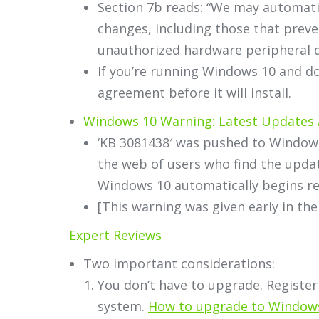
Section 7b reads: “We may automati
changes, including those that preve
unauthorized hardware peripheral d
If you’re running Windows 10 and don
agreement before it will install.
Windows 10 Warning: Latest Updates 
‘KB 3081438′ was pushed to Windows
the web of users who find the update
Windows 10 automatically begins rei
[This warning was given early in the
Expert Reviews
Two important considerations:
You don’t have to upgrade. Register
system.
How to upgrade to Window