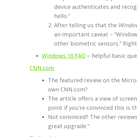
device authenticates and recog
hello.”
After telling us that the
Window
an important caveat – “Windows 
other biometric sensors.” Right.
Windows 10 FAQ
– helpful basic qu
CNN.com
The featured review on the Micro
own CNN.com?
The article offers a view of scree
point if you’re convinced this is t
Not convinced? The other reviews 
great upgrade.”