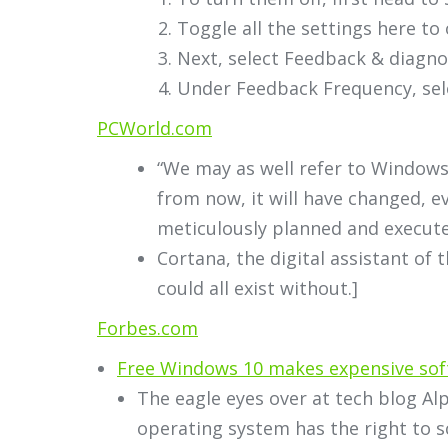
Toggle all the settings here to o
Next, select Feedback & diagno
Under Feedback Frequency, sele
PCWorld.com
“We may as well refer to Windows
from now, it will have changed, 
meticulously planned and execute
Cortana, the digital assistant of 
could all exist without.]
Forbes.com
Free Windows 10 makes expensive so
The eagle eyes over at tech blog A
operating system has the right to sc