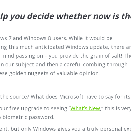
elp you decide whether now is th
ows 7 and Windows 8 users. While it would be
ing this much anticipated Windows update, there a
mind passing on – you provide the grain of salt! Th
n our subject and then a careful combing through
ese golden nuggets of valuable opinion.
 the source? What does Microsoft have to say for it
your free upgrade to seeing “
What’s New
,” this is ve
e biometric password.
tent, but only Windows gives you a truly personal e