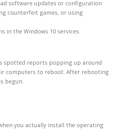
oad software updates or configuration
ing counterfeit games, or using
rms in the Windows 10 services
has spotted reports popping up around
heir computers to reboot. After rebooting
as begun.
hen you actually install the operating