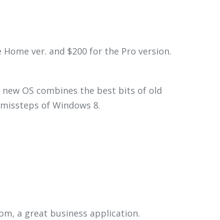
Home ver. and $200 for the Pro version.
 new OS combines the best bits of old
e missteps of Windows 8.
om, a great business application.