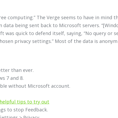
free computing.” The Verge seems to have in mind t
n data being sent back to Microsoft servers. “[Wind
t was quick to defend itself, saying, “No query or se
osen privacy settings.” Most of the data is anonymi
tter than ever.
ws 7 and 8.
able without Microsoft account.
helpful tips to try out
ngs to stop Feedback.
Settings > Privacy.