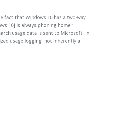
he fact that Windows 10 has a two-way
ows 10] is always phoning home.”
arch usage data is sent to Microsoft, in
zed usage logging, not inherently a