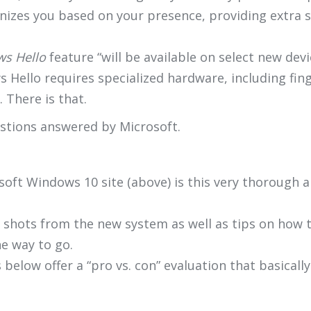
nizes you based on your presence, providing extra se
s Hello
feature “will be available on select new de
Hello requires specialized hardware, including fing
 There is that.
estions answered by Microsoft.
soft Windows 10 site (above) is this very thorough 
n shots from the new system as well as tips on how to
he way to go.
below offer a “pro vs. con” evaluation that basicall