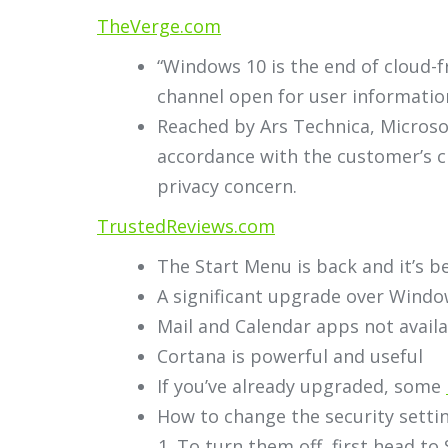
TheVerge.com
“Windows 10 is the end of cloud-
channel open for user informatio
Reached by Ars Technica, Microsof
accordance with the customer’s ch
privacy concern.
TrustedReviews.com
The Start Menu is back and it’s be
A significant upgrade over Windo
Mail and Calendar apps not avail
Cortana is powerful and useful
If you’ve already upgraded, some
How to change the security setti
To turn them off, first head to 