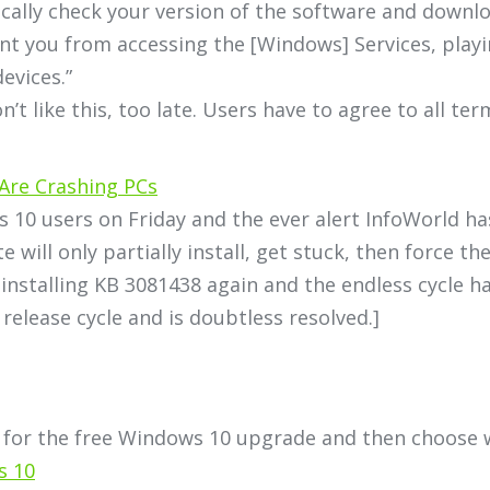
cally check your version of the software and downl
nt you from accessing the [Windows] Services, play
evices.”
’t like this, too late. Users have to agree to all te
Are Crashing PCs
 10 users on Friday and the ever alert InfoWorld 
 will only partially install, get stuck, then force t
nstalling KB 3081438 again and the endless cycle h
 release cycle and is doubtless resolved.]
 for the free Windows 10 upgrade and then choose w
s 10