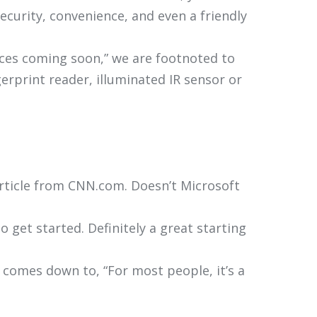
curity, convenience, and even a friendly
vices coming soon,” we are footnoted to
erprint reader, illuminated IR sensor or
article from CNN.com. Doesn’t Microsoft
 get started. Definitely a great starting
y comes down to, “For most people, it’s a