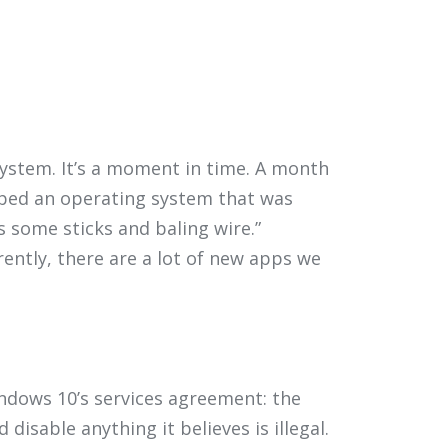
system. It’s a moment in time. A month
pped an operating system that was
 some sticks and baling wire.”
rently, there are a lot of new apps we
ndows 10’s services agreement: the
isable anything it believes is illegal.