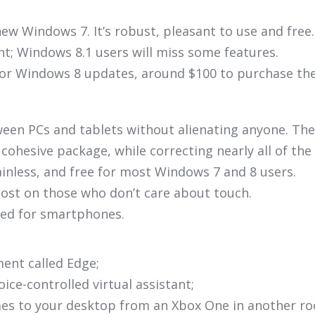
ew Windows 7. It’s robust, pleasant to use and free.
ent; Windows 8.1 users will miss some features.
or Windows 8 updates, around $100 to purchase the 
en PCs and tablets without alienating anyone. The
ohesive package, while correcting nearly all of th
inless, and free for most Windows 7 and 8 users.
lost on those who don’t care about touch.
ited for smartphones.
ment called Edge;
oice-controlled virtual assistant;
mes to your desktop from an Xbox One in another ro