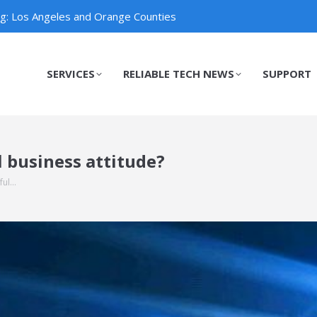
ng: Los Angeles and Orange Counties
SERVICES
RELIABLE TECH NEWS
SUPPORT
SERVICES
RELIABLE TECH NEWS
SUPPORT
 business attitude?
ful…