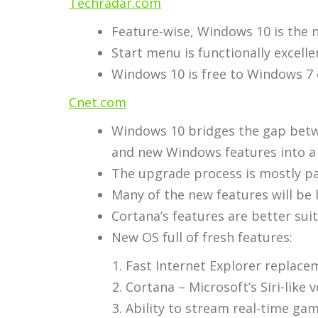
Techradar.com
Feature-wise, Windows 10 is the n
Start menu is functionally excell
Windows 10 is free to Windows 7 
Cnet.com
Windows 10 bridges the gap betwe
and new Windows features into a c
The upgrade process is mostly pa
Many of the new features will be 
Cortana’s features are better su
New OS full of fresh features:
Fast Internet Explorer replace
Cortana – Microsoft’s Siri-like v
Ability to stream real-time ga