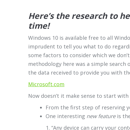
Here’s the research to h
time!
Windows 10 is available free to all Wind
imprudent to tell you what to do regard
some factors to consider which we don’t 
methodology here was a simple search o
the data received to provide you with th
Microsoft.com
Now doesn’t it make sense to start with
From the first step of reserving 
One interesting
new feature
is th
“Any device can carry your con