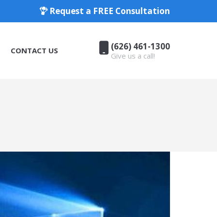
Request a FREE Consultation
(626) 461-1300
CONTACT US
Give us a call!
(626) 461-1300
CONTACT US
Give us a call!