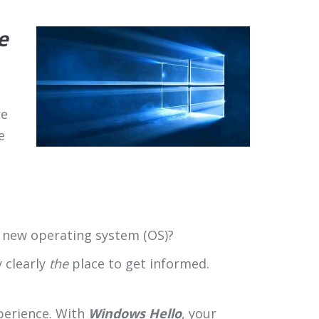
e
re
e
s new operating system (OS)?
ry clearly
the
place to get informed.
xperience. With
Windows Hello
, your