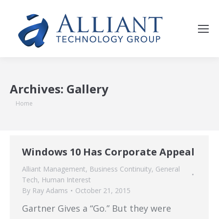
Archives:
Gallery
You are here:
Home
Windows 10 Has Corporate Appeal
Alliant Management
,
Business Continuity
,
General
Tech
,
Human Interest
By
Ray Adams
October 21, 2015
Gartner Gives a “Go.” But they were