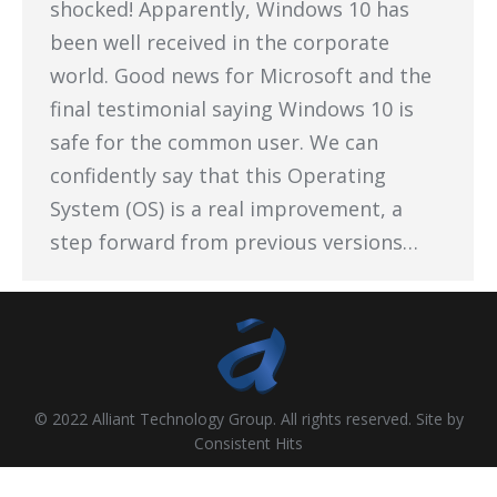
shocked! Apparently, Windows 10 has
been well received in the corporate
world. Good news for Microsoft and the
final testimonial saying Windows 10 is
safe for the common user. We can
confidently say that this Operating
System (OS) is a real improvement, a
step forward from previous versions…
© 2022 Alliant Technology Group. All rights reserved. Site by
Consistent Hits