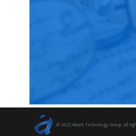
© 2022 Alliant Technology Group. All righ