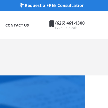
Request a FREE Consultation
(626) 461-1300
CONTACT US
Give us a call!
(626) 461-1300
CONTACT US
Give us a call!