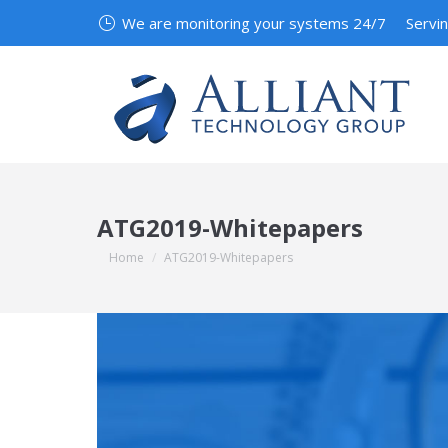
We are monitoring your systems 24/7
Servi
ATG2019-Whitepapers
You are here:
Home
ATG2019-Whitepapers