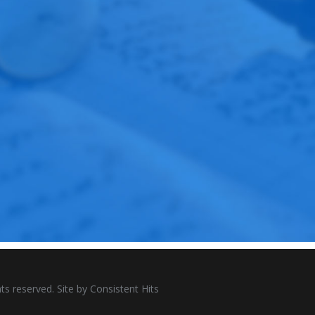
ts reserved. Site by
Consistent Hits