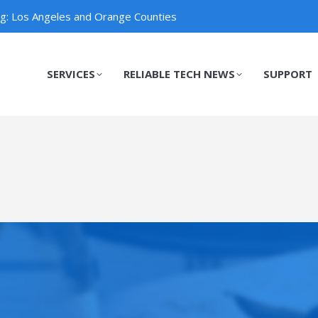
ng: Los Angeles and Orange Counties
SERVICES
RELIABLE TECH NEWS
SUPPORT
SERVICES
RELIABLE TECH NEWS
SUPPORT