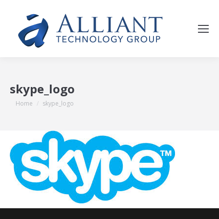
skype_logo
You are here:
Home
skype_logo