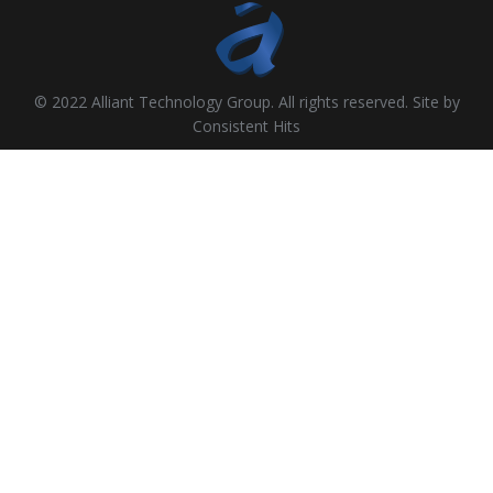
© 2022 Alliant Technology Group. All rights reserved. Site by
Consistent Hits