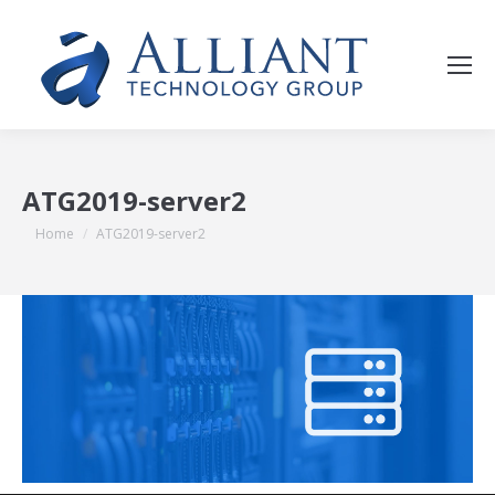
ATG2019-server2
You are here:
Home
ATG2019-server2