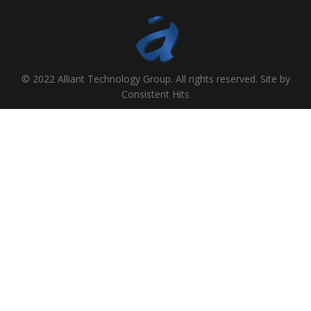
© 2022 Alliant Technology Group. All rights reserved. Site by
Consistent Hits