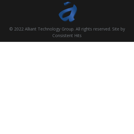
© 2022 Alliant Technology Group. All rights reserved. Site by
Consistent Hits