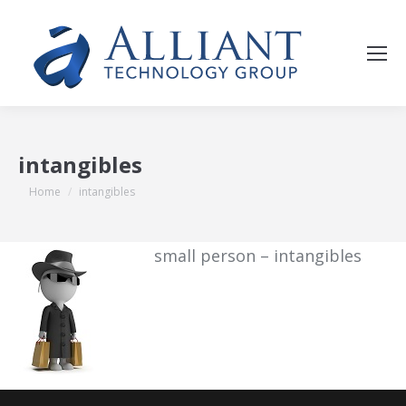
intangibles
You are here:
Home
intangibles
small person – intangibles