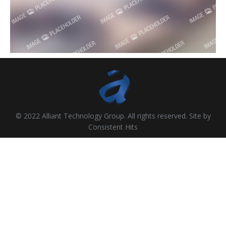
© 2022 Alliant Technology Group. All rights reserved. Site by
Consistent Hits