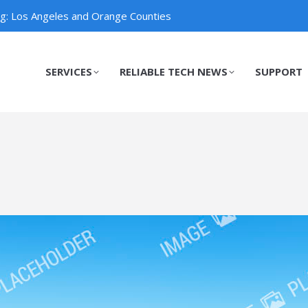
ng: Los Angeles and Orange Counties
SERVICES
RELIABLE TECH NEWS
SUPPORT
SERVICES
RELIABLE TECH NEWS
SUPPORT