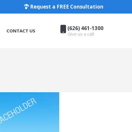
Request a FREE Consultation
(626) 461-1300
CONTACT US
Give us a call!
(626) 461-1300
CONTACT US
Give us a call!