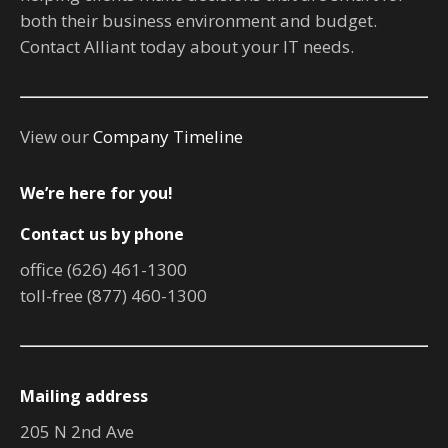
both their business environment and budget.
Contact Alliant today about your IT needs.
View our
Company Timeline
We’re here for you!
Contact us by phone
office (626) 461-1300
toll-free (877) 460-1300
Mailing address
205 N 2nd Ave