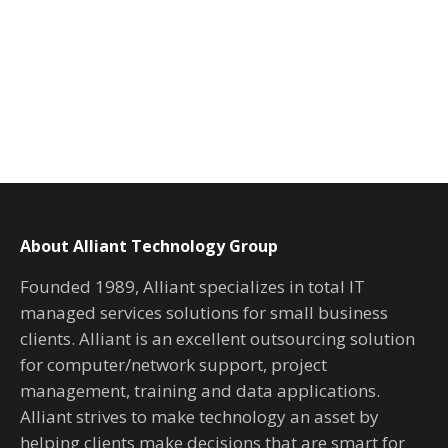
About Alliant Technology Group
Founded 1989, Alliant specializes in total IT
managed services solutions for small business
clients. Alliant is an excellent outsourcing solution
for computer/network support, project
management, training and data applications.
Alliant strives to make technology an asset by
helping clients make decisions that are smart for