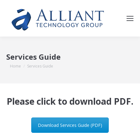
Services Guide
You are here:
Home
Services Guide
Please click to download PDF.
Download Services Guide (PDF)