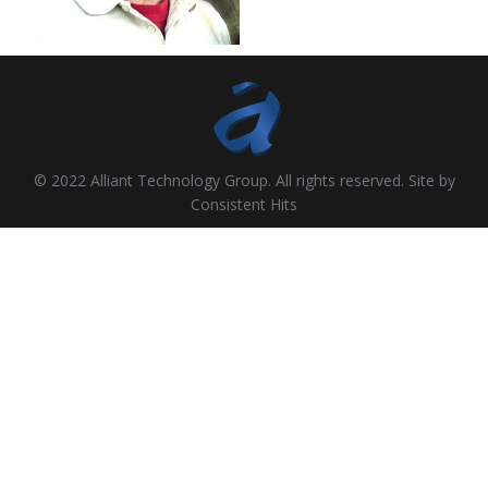
© 2022 Alliant Technology Group. All rights reserved. Site by
Consistent Hits