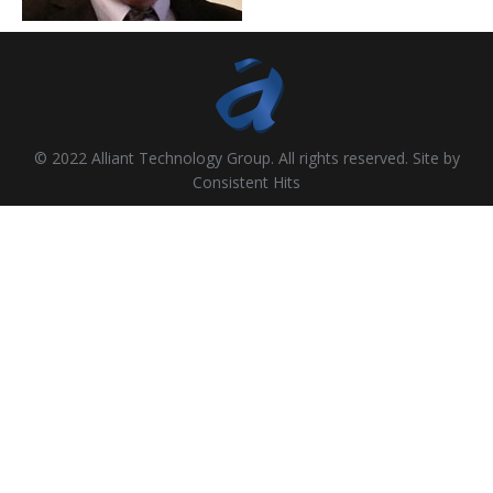
© 2022 Alliant Technology Group. All rights reserved. Site by
Consistent Hits