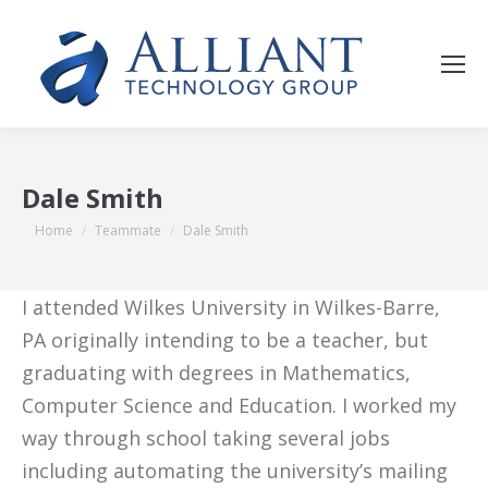
Dale Smith
You are here:
Home
Teammate
Dale Smith
I attended Wilkes University in Wilkes-Barre,
PA originally intending to be a teacher, but
graduating with degrees in Mathematics,
Computer Science and Education. I worked my
way through school taking several jobs
including automating the university’s mailing