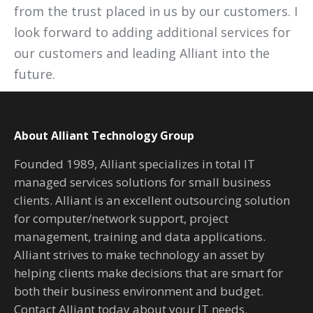
from the trust placed in us by our customers. I
look forward to adding additional services for
our customers and leading Alliant into the
future.
About Alliant Technology Group
Founded 1989, Alliant specializes in total IT
managed services solutions for small business
clients. Alliant is an excellent outsourcing solution
for computer/network support, project
management, training and data applications.
Alliant strives to make technology an asset by
helping clients make decisions that are smart for
both their business environment and budget.
Contact Alliant today about your IT needs.