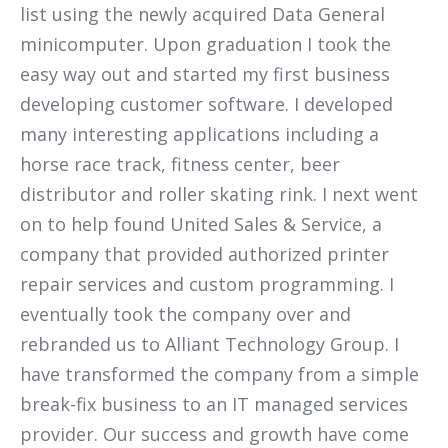
list using the newly acquired Data General
minicomputer. Upon graduation I took the
easy way out and started my first business
developing customer software. I developed
many interesting applications including a
horse race track, fitness center, beer
distributor and roller skating rink. I next went
on to help found United Sales & Service, a
company that provided authorized printer
repair services and custom programming. I
eventually took the company over and
rebranded us to Alliant Technology Group. I
have transformed the company from a simple
break-fix business to an IT managed services
provider. Our success and growth have come