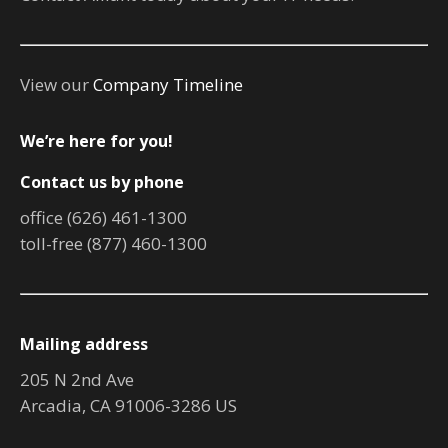
View our
Company Timeline
We’re here for you!
Contact us by phone
office (626) 461-1300
toll-free (877) 460-1300
Mailing address
205 N 2nd Ave
Arcadia, CA 91006-3286 US