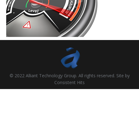
© 2022 Alliant Technology Group. All rights reserved. Site by
Consistent Hits