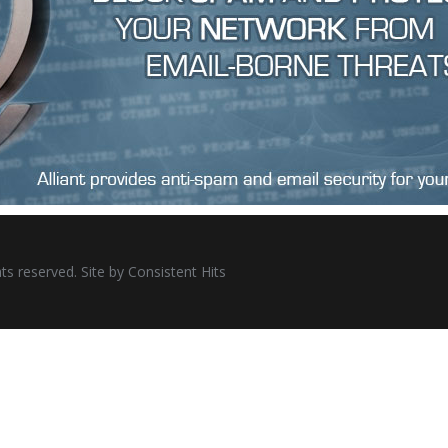
ts reserved. Site by
Consistent Hits