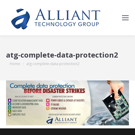
atg-complete-data-protection2
You are here:
Home
atg-complete-data-protection2