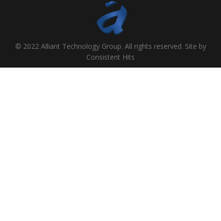
© 2022 Alliant Technology Group. All rights reserved. Site by
Consistent Hits