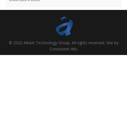
© 2022 Alliant Technology Group. All rights reserved. Site by
Consistent Hits