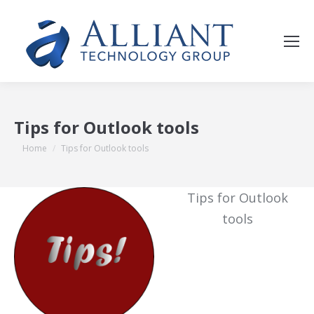
Tips for Outlook tools
You are here:
Home
Tips for Outlook tools
Tips for Outlook
tools