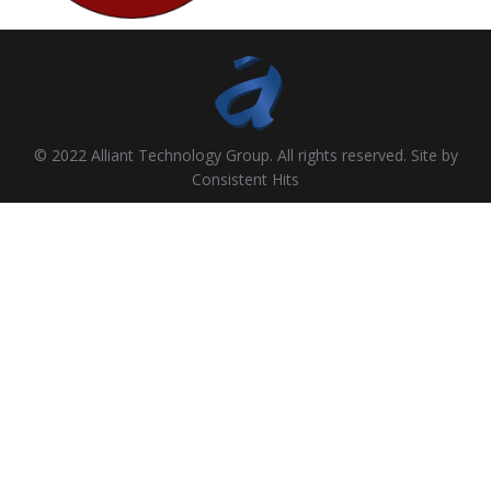
© 2022 Alliant Technology Group. All rights reserved. Site by
Consistent Hits